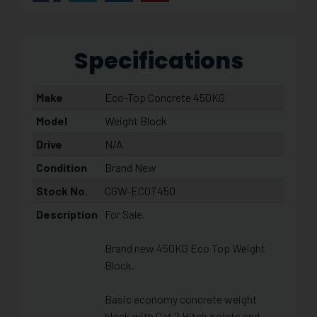
Specifications
Make
Eco-Top Concrete 450KG
Model
Weight Block
Drive
N/A
Condition
Brand New
Stock No.
CGW-ECOT450
Description
For Sale.
Brand new 450KG Eco Top Weight
Block.
Basic economy concrete weight
block with Cat 2 Hitch points and