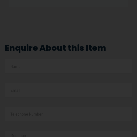
Enquire About this Item