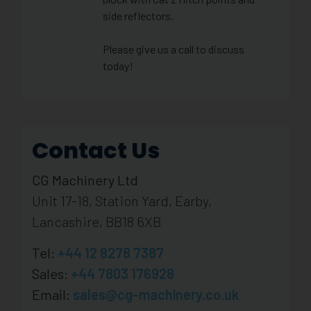
side reflectors.
Please give us a call to discuss
today!
Contact Us
CG Machinery Ltd
Unit 17-18, Station Yard, Earby,
Lancashire, BB18 6XB
Tel:
+44 12 8278 7387
Sales:
+44 7803 176928
Email:
sales@cg-machinery.co.uk