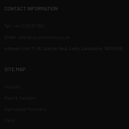
CONTACT INFORMATION
Tel:
+44 12 8278 7387
Email:
sales@cg-machinery.co.uk
Address: Unit 17-18, Station Yard, Earby, Lancashire, BB18 6XB
SITE MAP
Tractors
Plant & Handlers
Agricultural Machinery
Parts