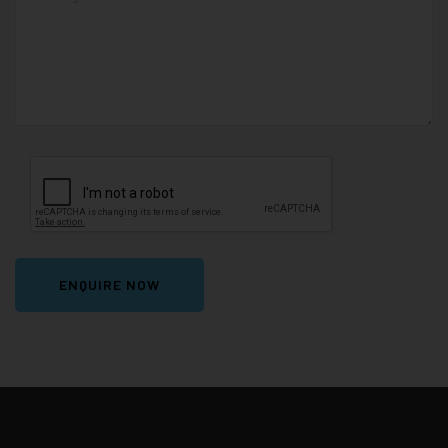
ENQUIRE NOW