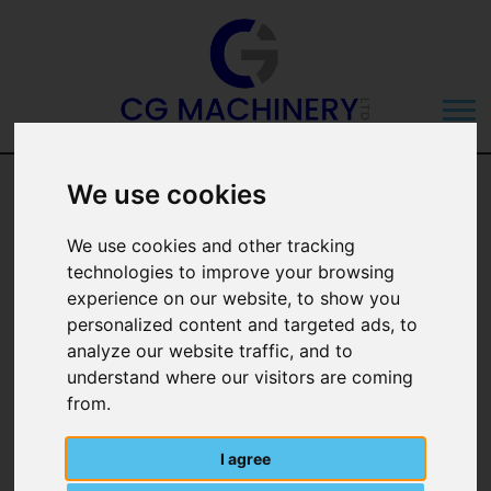
Eco-Top Concrete
We use cookies
450KG Weight
We use cookies and other tracking
technologies to improve your browsing
Block
experience on our website, to show you
personalized content and targeted ads, to
analyze our website traffic, and to
understand where our visitors are coming
from.
I agree