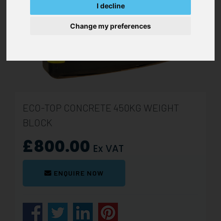
I decline
Change my preferences
ECO-TOP CONCRETE 450KG WEIGHT
BLOCK
£800.00
Ex VAT
ENQUIRE NOW