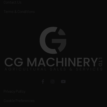
Contact Us
Terms & Conditions
Privacy Policy
Cookie Preferences