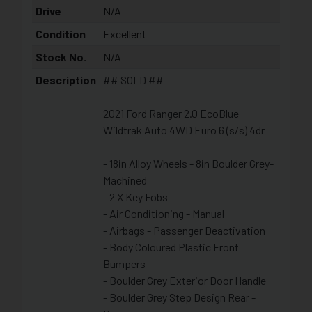
Drive
N/A
Condition
Excellent
Stock No.
N/A
Description
## SOLD ##
2021 Ford Ranger 2.0 EcoBlue
Wildtrak Auto 4WD Euro 6 (s/s) 4dr
- 18in Alloy Wheels - 8in Boulder Grey-
Machined
- 2 X Key Fobs
- Air Conditioning - Manual
- Airbags - Passenger Deactivation
- Body Coloured Plastic Front
Bumpers
- Boulder Grey Exterior Door Handle
- Boulder Grey Step Design Rear -