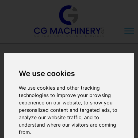
Ford Ranger 2.0
EcoBlue Wildtrak
We use cookies
Auto 4WD
We use cookies and other tracking
technologies to improve your browsing
experience on our website, to show you
personalized content and targeted ads, to
analyze our website traffic, and to
understand where our visitors are coming
from.