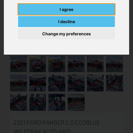
I agree
I decline
Change my preferences
2021 FORD RANGER 2.0 ECOBLUE
WILDTRAK AUTO 4WD