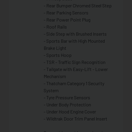
- Rear Bumper Chromed Steel Step
- Rear Parking Sensors
- Rear Power Point Plug
- Roof Rails
- Side Step with Brushed Inserts
- Sports Bar with High Mounted
Brake Light
- Sports Hoop
- TSR - Traffic Sign Recognition
- Tailgate with Easy-Lift - Lower
Mechanism
- Thatcham Category 1 Security
System
- Tyre Pressure Sensors
- Under Body Protection
- Under Hood Engine Cover
- Wildtrak Door Trim Panel Insert