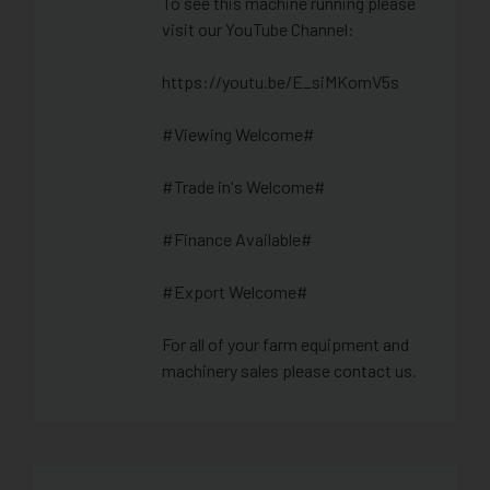
To see this machine running please
visit our YouTube Channel:
https://youtu.be/E_siMKomV5s
#Viewing Welcome#
#Trade in's Welcome#
#Finance Available#
#Export Welcome#
For all of your farm equipment and
machinery sales please contact us.