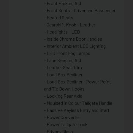
- Front Parking Aid
- Front Seats - Driver and Passenger
- Heated Seats
- Gearshift Knob - Leather
- Headlights - LED
- Inside Chrome Door Handles
- Interior Ambient LED Lighting
- LED Front Fog Lamps
- Lane Keeping Aid
- Leather Seat Trim
- Load Box Bedliner
- Load Box Bedliner - Power Point
and Tie Down Hooks
- Locking Rear Axle
- Moulded in Colour Tailgate Handle
- Passive Keyless Entry and Start
- Power Converter
- Power Tailgate Lock
- Privacy Glass