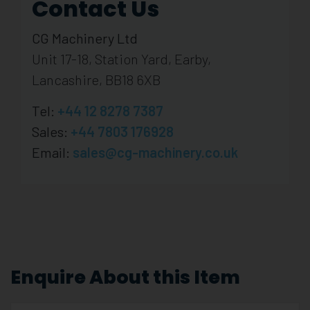
Contact Us
CG Machinery Ltd
Unit 17-18, Station Yard, Earby,
Lancashire, BB18 6XB
Tel:
+44 12 8278 7387
Sales:
+44 7803 176928
Email:
sales@cg-machinery.co.uk
Enquire About this Item