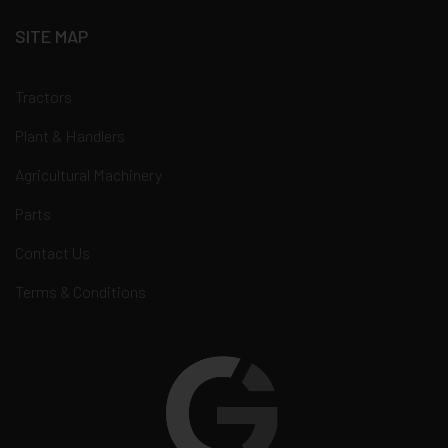
SITE MAP
Tractors
Plant & Handlers
Agricultural Machinery
Parts
Contact Us
Terms & Conditions