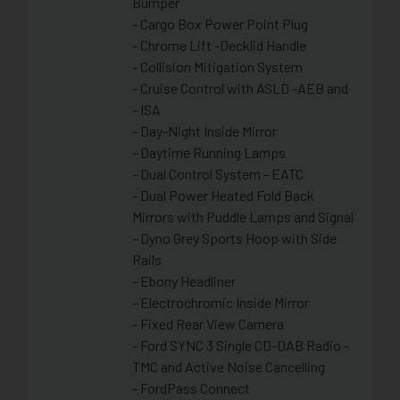
Bumper
- Cargo Box Power Point Plug
- Chrome Lift -Decklid Handle
- Collision Mitigation System
- Cruise Control with ASLD -AEB and
- ISA
- Day-Night Inside Mirror
- Daytime Running Lamps
- Dual Control System - EATC
- Dual Power Heated Fold Back
Mirrors with Puddle Lamps and Signal
- Dyno Grey Sports Hoop with Side
Rails
- Ebony Headliner
- Electrochromic Inside Mirror
- Fixed Rear View Camera
- Ford SYNC 3 Single CD-DAB Radio -
TMC and Active Noise Cancelling
- FordPass Connect