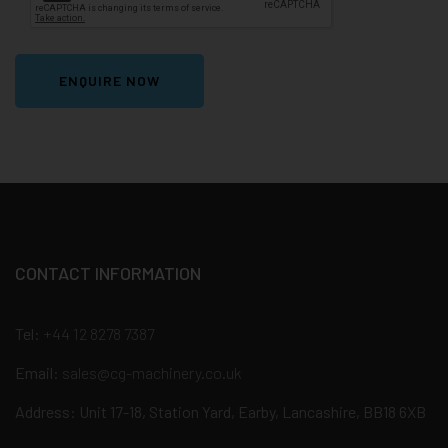
ENQUIRE NOW
CONTACT INFORMATION
Tel:
+44 12 8278 7387
Email:
sales@cg-machinery.co.uk
Address: Unit 17-18, Station Yard, Earby, Lancashire, BB18 6XB