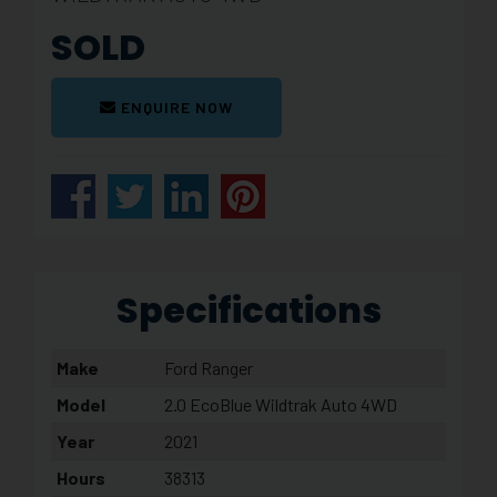
SOLD
ENQUIRE NOW
Specifications
Make
Ford Ranger
Model
2.0 EcoBlue Wildtrak Auto 4WD
Year
2021
Hours
38313