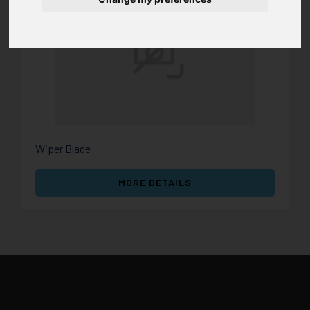
Wiper Blade
MORE DETAILS