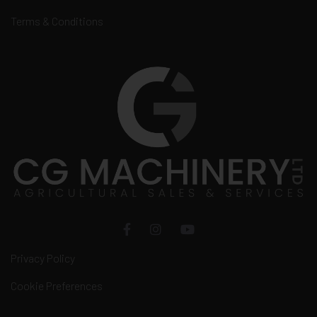
Terms & Conditions
Privacy Policy
Cookie Preferences