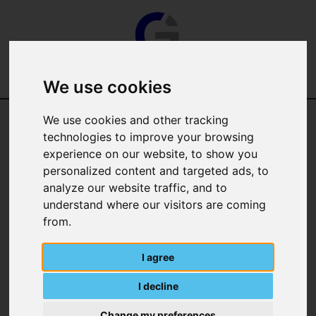
We use cookies
We use cookies and other tracking
technologies to improve your browsing
experience on our website, to show you
personalized content and targeted ads, to
analyze our website traffic, and to
Categories
understand where our visitors are coming
from.
Manufacturer
I agree
I decline
Change my preferences