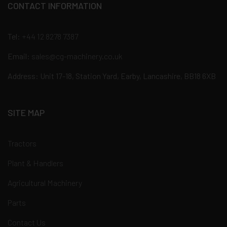
CONTACT INFORMATION
Tel:
+44 12 8278 7387
Email:
sales@cg-machinery.co.uk
Address: Unit 17-18, Station Yard, Earby, Lancashire, BB18 6XB
SITE MAP
Tractors
Plant & Handlers
Agricultural Machinery
Parts
Contact Us