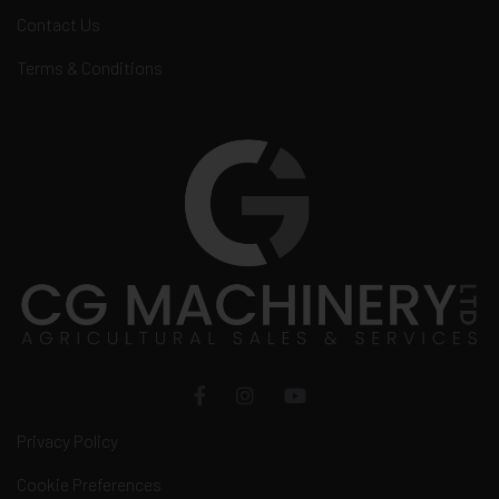
Contact Us
Terms & Conditions
Privacy Policy
Cookie Preferences