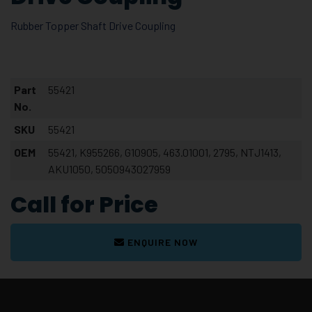
Rubber Topper Shaft Drive Coupling
Part
55421
No.
SKU
55421
OEM
55421, K955266, G10905, 463.01001, 2795, NTJ1413,
AKU1050, 5050943027959
Call for Price
ENQUIRE NOW