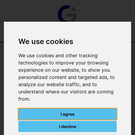
We use cookies
Categories
We use cookies and other tracking
technologies to improve your browsing
Manufacturer
experience on our website, to show you
personalized content and targeted ads, to
analyze our website traffic, and to
understand where our visitors are coming
from.
I agree
I decline