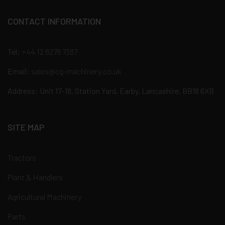
CONTACT INFORMATION
Tel:
+44 12 8278 7387
Email:
sales@cg-machinery.co.uk
Address: Unit 17-18, Station Yard, Earby, Lancashire, BB18 6XB
SITE MAP
Tractors
Plant & Handlers
Agricultural Machinery
Parts