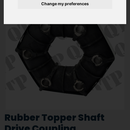
Change my preferences
Rubber Topper Shaft
Drive Coupling