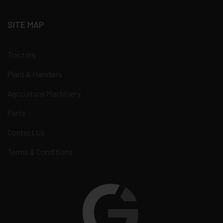
SITE MAP
Tractors
Plant & Handlers
Agricultural Machinery
Parts
Contact Us
Terms & Conditions