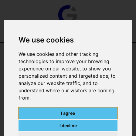
We use cookies
We use cookies and other tracking
Categories
technologies to improve your browsing
experience on our website, to show you
Manufacturer
personalized content and targeted ads, to
analyze our website traffic, and to
understand where our visitors are coming
from.
I agree
I decline