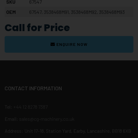
SKU
67547
OEM
67547, 3538468M91, 3538468M92, 3538468M93
Call for Price
ENQUIRE NOW
CONTACT INFORMATION
Tel:
+44 12 8278 7387
Email:
sales@cg-machinery.co.uk
Address: Unit 17-18, Station Yard, Earby, Lancashire, BB18 6XB