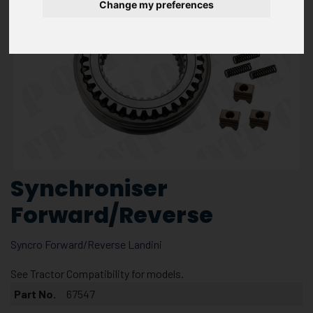
Change my preferences
Synchroniser
Forward/Reverse
Syncro Forward/Reverse Landini
See Tractor Compatibility for models.
Part No.
67547