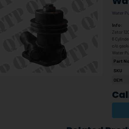
Wa
Water P
Info:
Zetor 12
6 Cylind
c/o gask
Water P
Part No
SKU
OEM
Cal