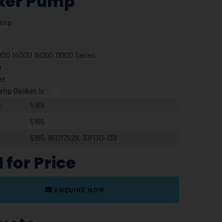
ter Pump
ump
000 14000 16000 11000 Series
er
et
ump Gasket Is
7178
.
5165
5165
5165, 86017529, 37/130-133
l for Price
ENQUIRE NOW