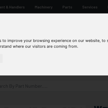
ant & Handlers
Machinery
Parts
Services
s to improve your browsing experience on our website, to
erstand where our visitors are coming from.