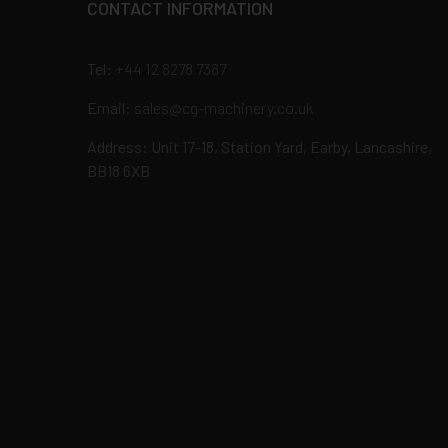
CONTACT INFORMATION
Tel:
+44 12 8278 7387
Email:
sales@cg-machinery.co.uk
Address: Unit 17-18, Station Yard, Earby, Lancashire,
BB18 6XB