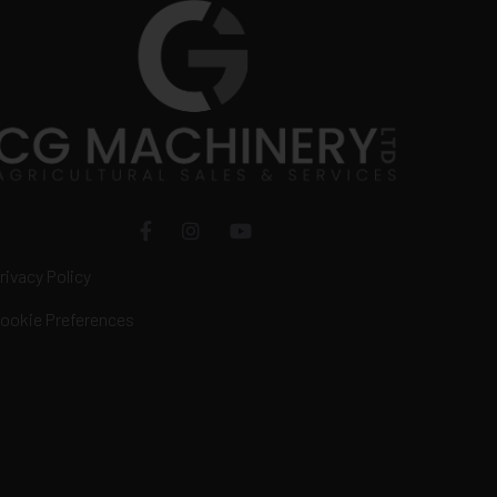
rivacy Policy
ookie Preferences