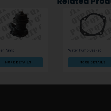
Related Prod
er Pump
Water Pump Gasket
MORE DETAILS
MORE DETAILS