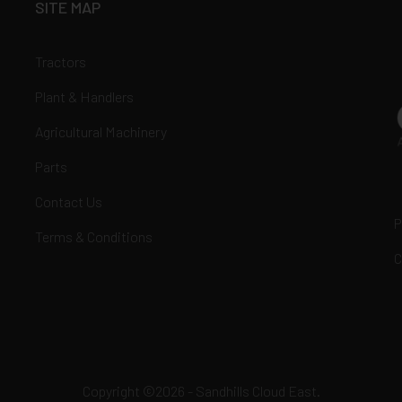
SITE MAP
Tractors
Plant & Handlers
Agricultural Machinery
Parts
Contact Us
P
Terms & Conditions
C
Copyright ©2026 - Sandhills Cloud East.