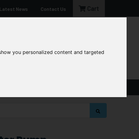
Cart
Latest News
Contact Us
sales@cg-machinery.co.uk
 show you personalized content and targeted