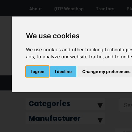
About
QTP Webshop
Tractors
Pl
We use cookies
+44 12 8278 7387
We use cookies and other tracking technologie
ads, to analyze our website traffic, and to und
I agree
I decline
Change my preferences
Home
Water Pump
Categories
Manufacturer