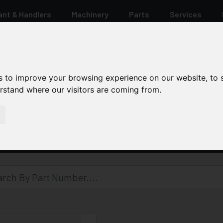
ant & Handlers
Machinery
Parts
Services
s to improve your browsing experience on our website, to
erstand where our visitors are coming from.