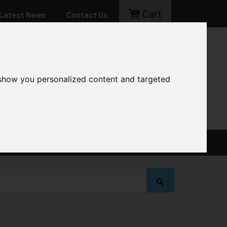
Cart
Latest News
Contact Us
sales@cg-machinery.co.uk
 show you personalized content and targeted