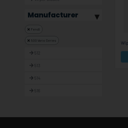
Manufacturer
Fendt
500 Vario Series
Wip
512
513
514
516