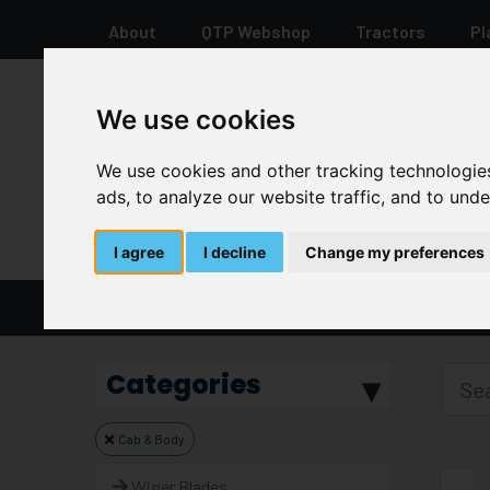
About
QTP Webshop
Tractors
Pl
We use cookies
+44 12 8278 7387
We use cookies and other tracking technologie
ads, to analyze our website traffic, and to und
I agree
I decline
Change my preferences
Home
Parts And Spares
Categories
Cab & Body
Wiper Blades