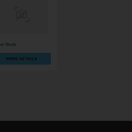
er Blade
MORE DETAILS