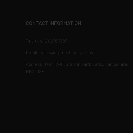
CONTACT INFORMATION
Tel:
+44 12 8278 7387
Email:
sales@cg-machinery.co.uk
Address: Unit 17-18, Station Yard, Earby, Lancashire,
BB18 6XB