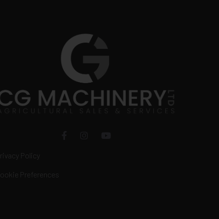
rivacy Policy
ookie Preferences