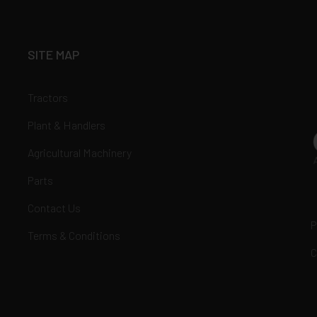
SITE MAP
Tractors
Plant & Handlers
Agricultural Machinery
Parts
Contact Us
P
Terms & Conditions
C