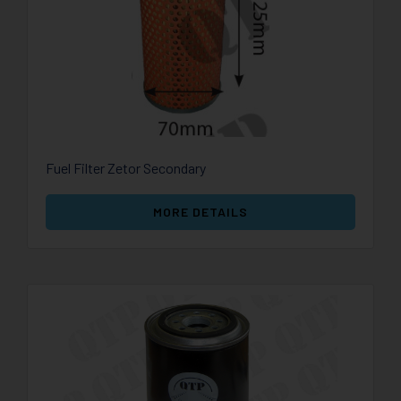
Fuel Filter Zetor Secondary
MORE DETAILS