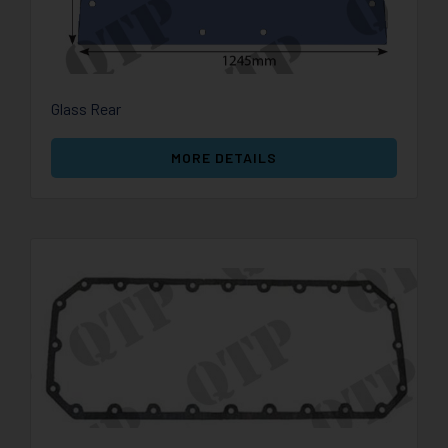
Glass Rear
MORE DETAILS