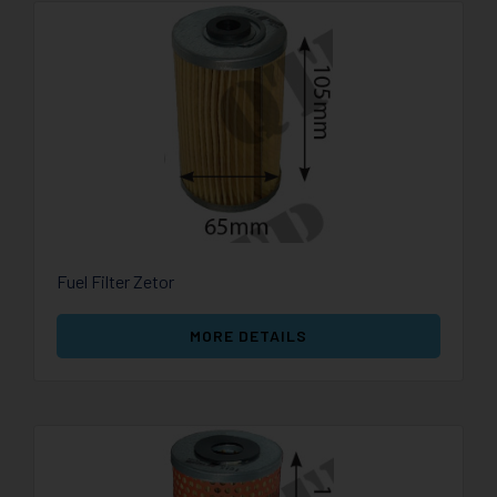
Fuel Filter Zetor
MORE DETAILS