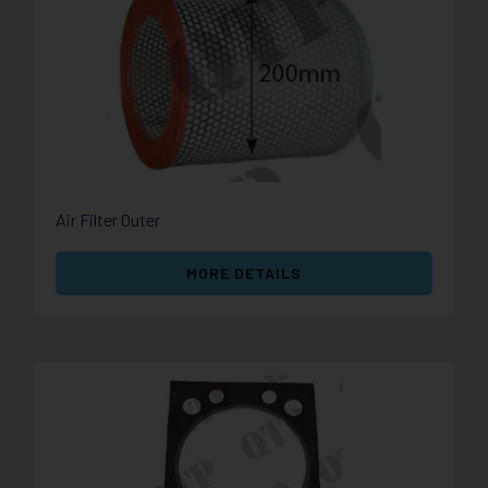
Air Filter Outer
MORE DETAILS