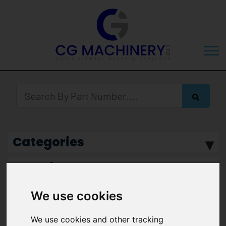
Categories
Manufacturer
We use cookies
We use cookies and other tracking