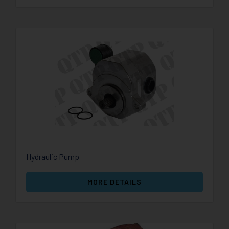
Hydraulic Pump
MORE DETAILS