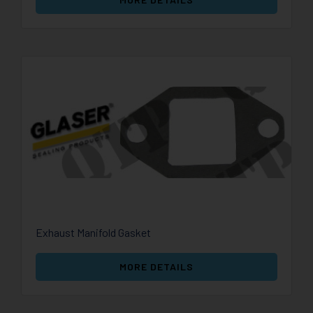
Exhaust Manifold Gasket
MORE DETAILS