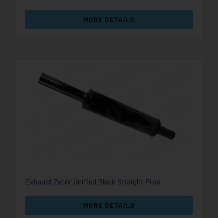
MORE DETAILS
Exhaust Zetor Unified Black Straight Pipe
MORE DETAILS