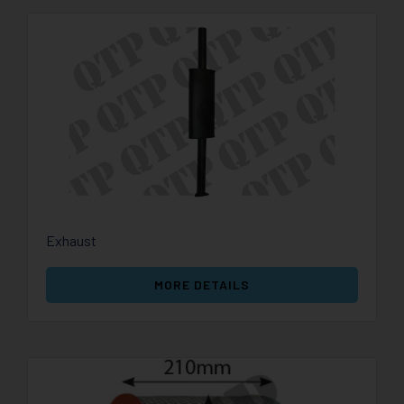
Exhaust
MORE DETAILS