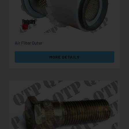
Air Filter Outer
MORE DETAILS