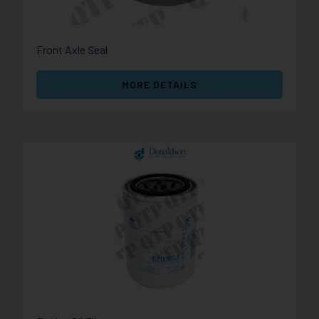
Front Axle Seal
MORE DETAILS