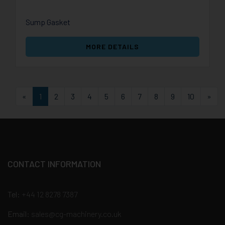
Sump Gasket
MORE DETAILS
First
Las
«
1
2
3
4
5
6
7
8
9
10
»
CONTACT INFORMATION
Tel:
+44 12 8278 7387
Email:
sales@cg-machinery.co.uk