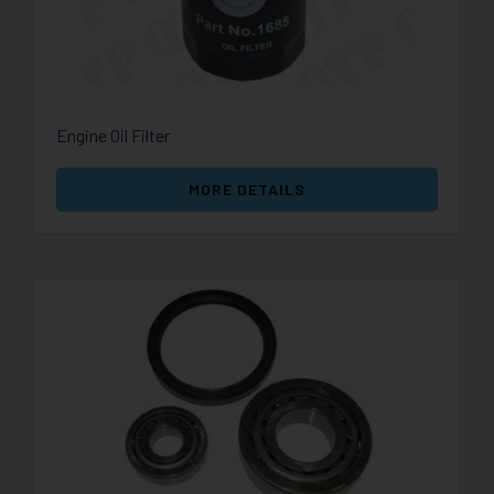
Engine Oil Filter
MORE DETAILS