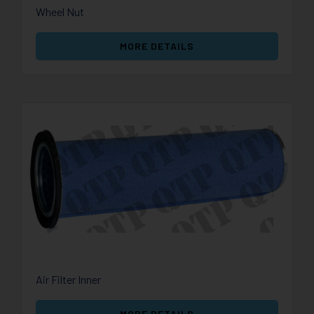
Wheel Nut
MORE DETAILS
Air Filter Inner
MORE DETAILS