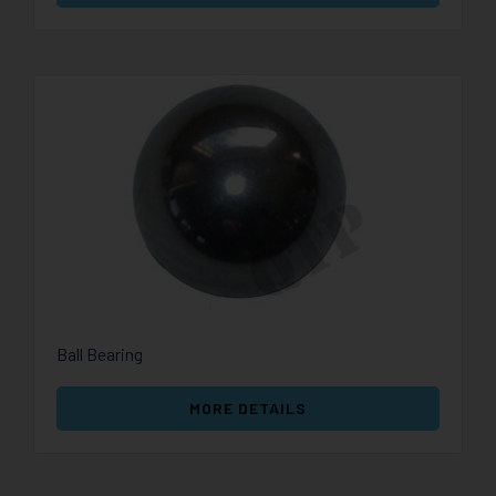
Ball Bearing
MORE DETAILS