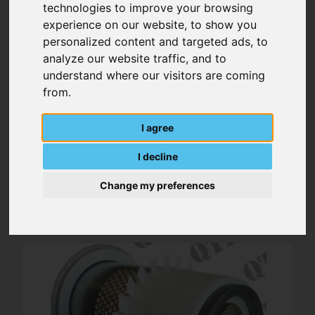
technologies to improve your browsing
experience on our website, to show you
personalized content and targeted ads, to
analyze our website traffic, and to
understand where our visitors are coming
from.
I agree
Brake Actuator Spring
I decline
Change my preferences
MORE DETAILS