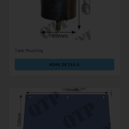
Tank Mounting
MORE DETAILS