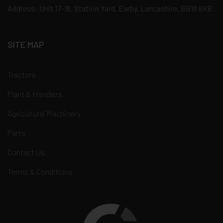
Address: Unit 17-18, Station Yard, Earby, Lancashire, BB18 6XB
SITE MAP
Tractors
Plant & Handlers
Agricultural Machinery
Parts
Contact Us
Terms & Conditions