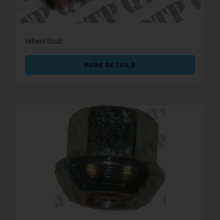
Wheel Stud
MORE DETAILS