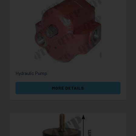
Hydraulic Pump
MORE DETAILS