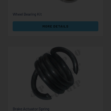
Wheel Bearing Kit
MORE DETAILS
Brake Actuator Spring