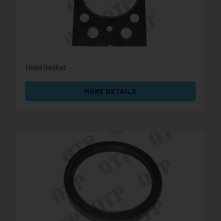
Head Gasket
MORE DETAILS