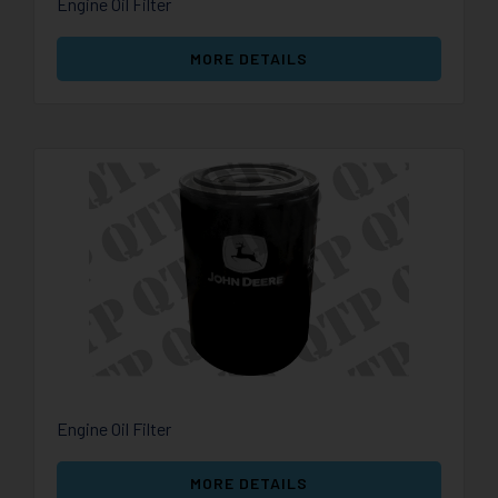
Engine Oil Filter
MORE DETAILS
Engine Oil Filter
MORE DETAILS