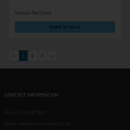
Viscous Fan Clutch
MORE DETAILS
First
Last
«
1
2
3
»
CONTACT INFORMATION
Tel:
+44 12 8278 7387
Email:
sales@cg-machinery.co.uk