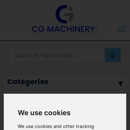
Categories
Manufacturer
We use cookies
We use cookies and other tracking