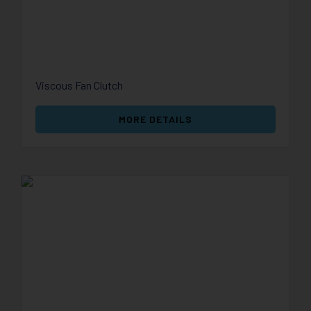
Viscous Fan Clutch
MORE DETAILS