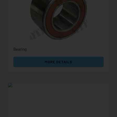
Bearing
MORE DETAILS