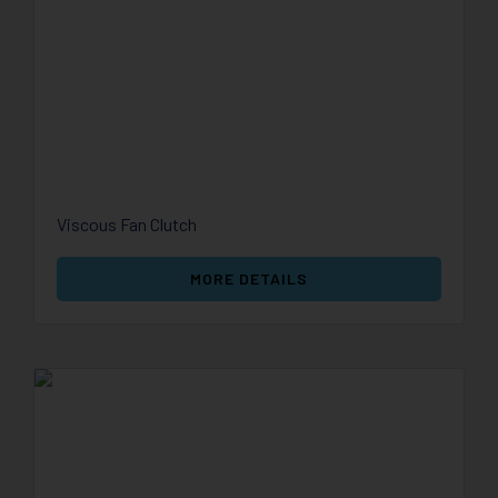
Viscous Fan Clutch
MORE DETAILS