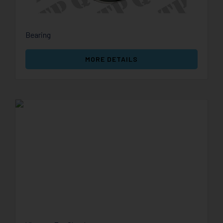
Bearing
MORE DETAILS