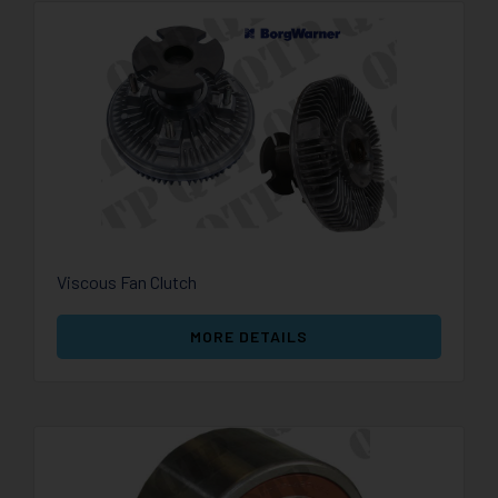
Viscous Fan Clutch
MORE DETAILS