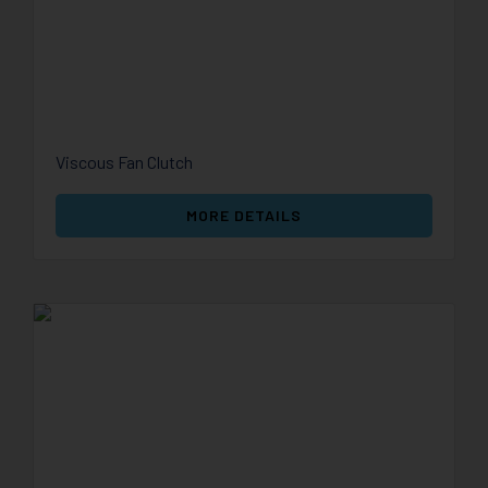
Viscous Fan Clutch
MORE DETAILS