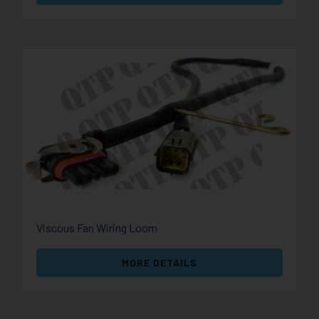
Viscous Fan Wiring Loom
MORE DETAILS