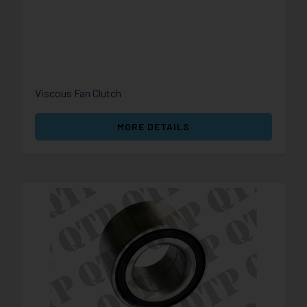
Viscous Fan Clutch
MORE DETAILS