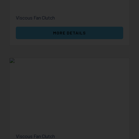
Viscous Fan Clutch
MORE DETAILS
Viscous Fan Clutch