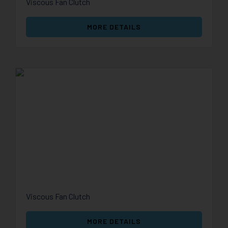
Viscous Fan Clutch
MORE DETAILS
Viscous Fan Clutch
MORE DETAILS