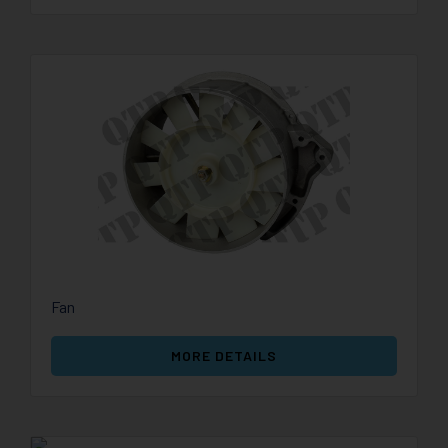
Fan
MORE DETAILS