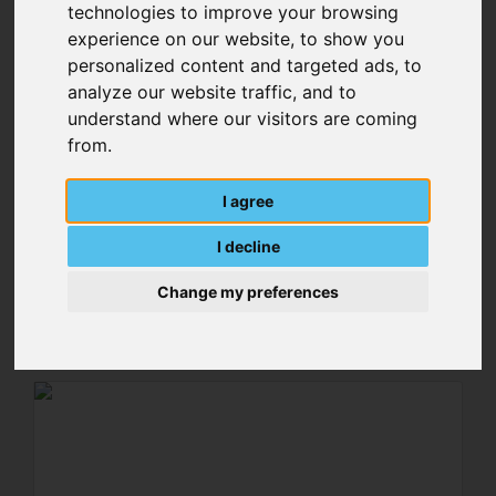
technologies to improve your browsing
experience on our website, to show you
personalized content and targeted ads, to
analyze our website traffic, and to
understand where our visitors are coming
from.
I agree
Spacer Bolt Fan
I decline
Change my preferences
MORE DETAILS