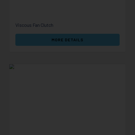
Viscous Fan Clutch
MORE DETAILS