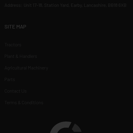
Address: Unit 17-18, Station Yard, Earby, Lancashire, BB18 6XB
SITE MAP
Tractors
Plant & Handlers
Agricultural Machinery
Parts
Contact Us
Terms & Conditions