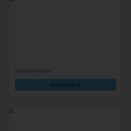
Viscous Fan Clutch
MORE DETAILS