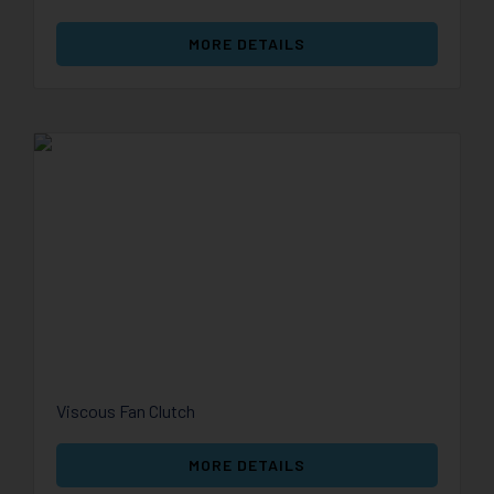
MORE DETAILS
Viscous Fan Clutch
MORE DETAILS