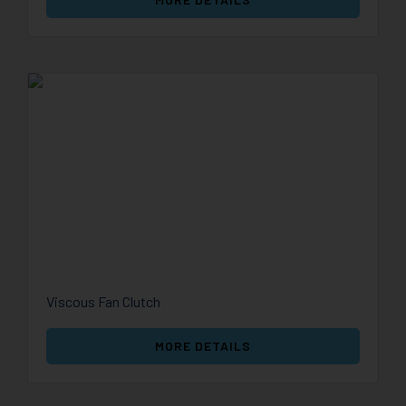
Viscous Fan Clutch
MORE DETAILS