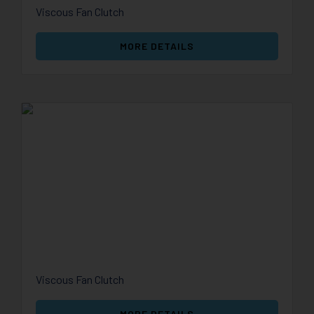
Viscous Fan Clutch
MORE DETAILS
Viscous Fan Clutch
MORE DETAILS