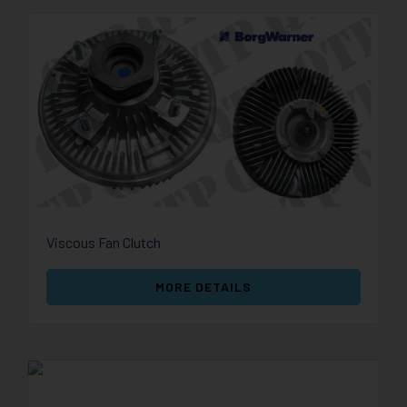
Viscous Fan Clutch
MORE DETAILS