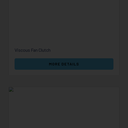
Viscous Fan Clutch
MORE DETAILS