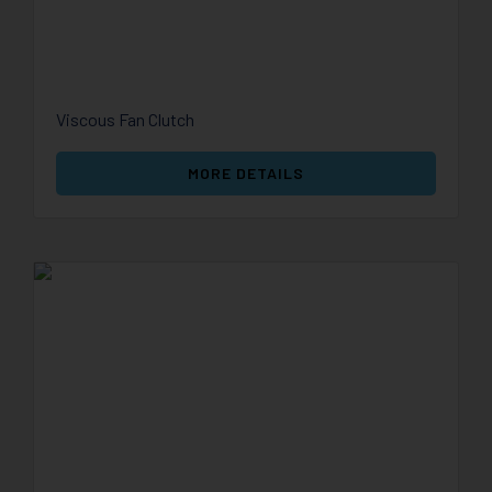
Viscous Fan Clutch
MORE DETAILS