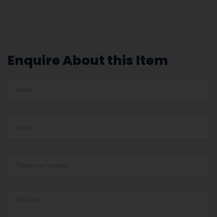
Enquire About this Item