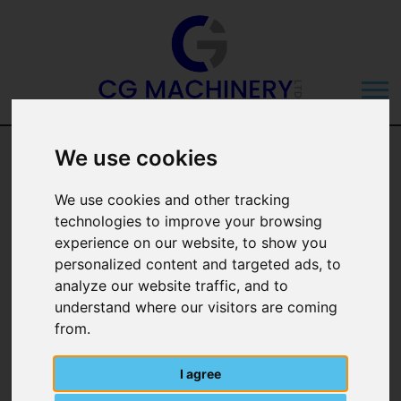
Trimble 900
We use cookies
Guidance Version
We use cookies and other tracking
technologies to improve your browsing
6.40 Overview
experience on our website, to show you
personalized content and targeted ads, to
analyze our website traffic, and to
understand where our visitors are coming
from.
I agree