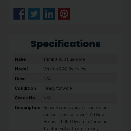
Specifications
Make
Trimble 900 Guidance
Model
Version 6.40 Overview
Drive
N/A
Condition
Ready for work
Stock No.
N/A
Description
Recently removed at a customers
request from our own 2021 New
Holland T6.180 Dynamic Command
Tractor. Full auto steer ready.