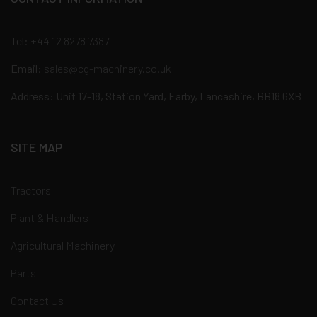
Tel:
+44 12 8278 7387
Email:
sales@cg-machinery.co.uk
Address: Unit 17-18, Station Yard, Earby, Lancashire, BB18 6XB
SITE MAP
Tractors
Plant & Handlers
Agricultural Machinery
Parts
Contact Us