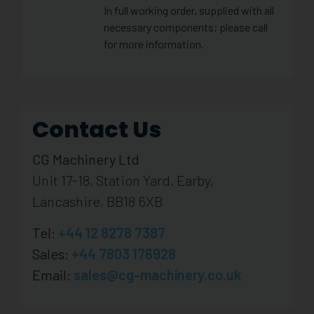
In full working order, supplied with all
necessary components; please call
for more information.
Contact Us
CG Machinery Ltd
Unit 17-18, Station Yard, Earby,
Lancashire, BB18 6XB
Tel:
+44 12 8278 7387
Sales:
+44 7803 176928
Email:
sales@cg-machinery.co.uk