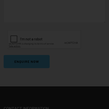
ENQUIRE NOW
CONTACT INFORMATION