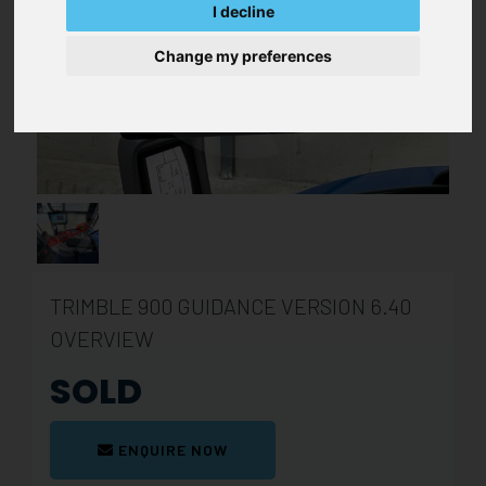
I decline
Change my preferences
TRIMBLE 900 GUIDANCE VERSION 6.40
OVERVIEW
SOLD
ENQUIRE NOW