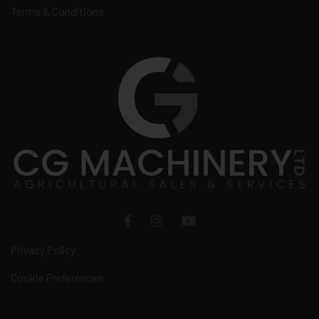
Terms & Conditions
Privacy Policy
Cookie Preferences