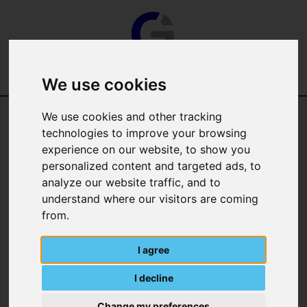
We use cookies
We use cookies and other tracking
technologies to improve your browsing
experience on our website, to show you
personalized content and targeted ads, to
analyze our website traffic, and to
Categories
understand where our visitors are coming
from.
Manufacturer
I agree
I decline
Change my preferences