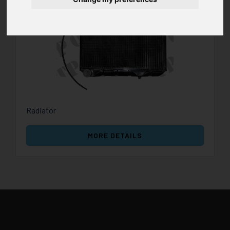
Radiator
MORE DETAILS