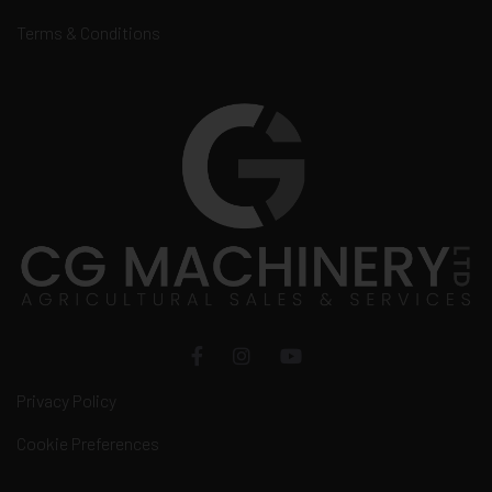
Terms & Conditions
Privacy Policy
Cookie Preferences