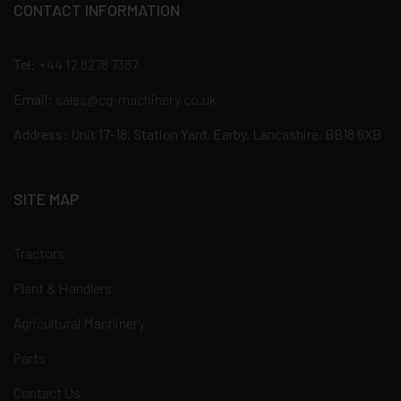
CONTACT INFORMATION
Tel:
+44 12 8278 7387
Email:
sales@cg-machinery.co.uk
Address: Unit 17-18, Station Yard, Earby, Lancashire, BB18 6XB
SITE MAP
Tractors
Plant & Handlers
Agricultural Machinery
Parts
Contact Us