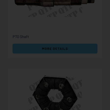
PTO Shaft
MORE DETAILS