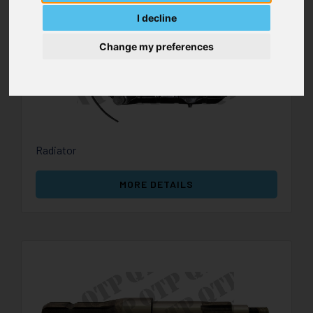
I decline
Change my preferences
Radiator
MORE DETAILS