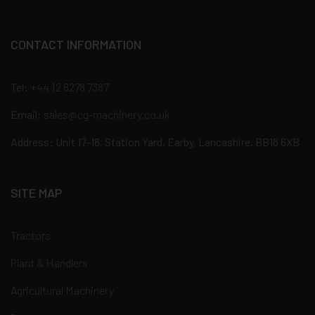
CONTACT INFORMATION
Tel:
+44 12 8278 7387
Email:
sales@cg-machinery.co.uk
Address: Unit 17-18, Station Yard, Earby, Lancashire, BB18 6XB
SITE MAP
Tractors
Plant & Handlers
Agricultural Machinery