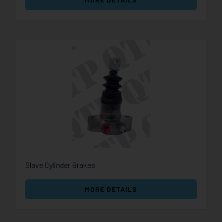
Slave Cylinder Brakes
MORE DETAILS