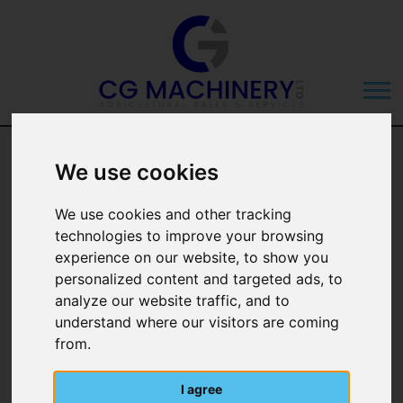
We use cookies
We use cookies and other tracking
technologies to improve your browsing
Categories
experience on our website, to show you
personalized content and targeted ads, to
Manufacturer
analyze our website traffic, and to
understand where our visitors are coming
from.
I agree