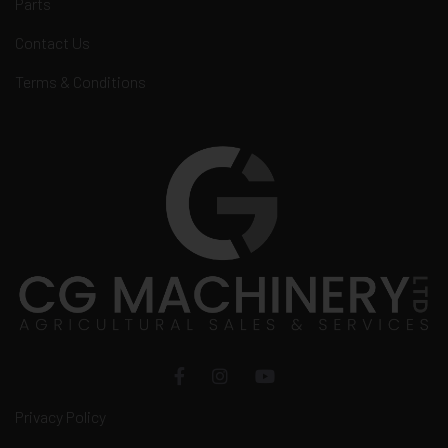
Parts
Contact Us
Terms & Conditions
Privacy Policy