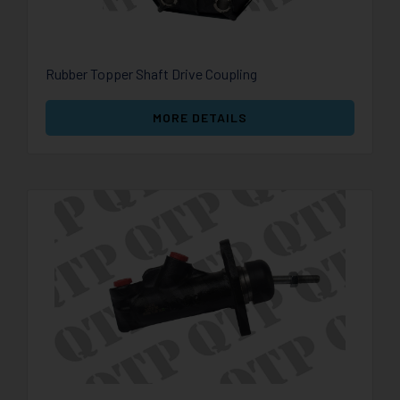
Rubber Topper Shaft Drive Coupling
MORE DETAILS