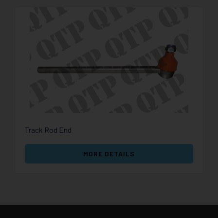
Track Rod End
MORE DETAILS