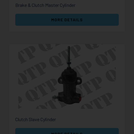
Brake & Clutch Master Cylinder
MORE DETAILS
Clutch Slave Cylinder
MORE DETAILS