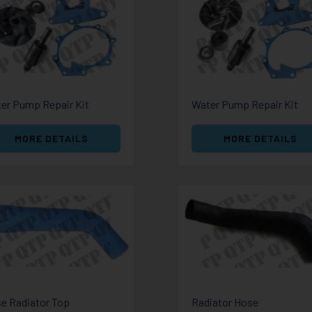
er Pump Repair Kit
Water Pump Repair Kit
MORE DETAILS
MORE DETAILS
e Radiator Top
Radiator Hose