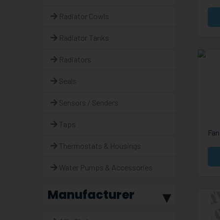
Radiator Cowls
Radiator Tanks
Radiators
Seals
Sensors / Senders
Taps
Fan
Thermostats & Housings
Water Pumps & Accessories
Manufacturer