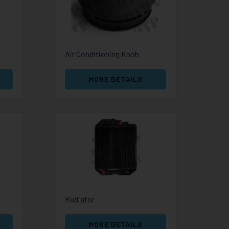
Air Conditioning Knob
MORE DETAILS
Radiator
MORE DETAILS