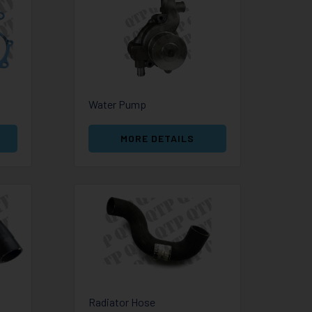
Water Pump
MORE DETAILS
Radiator Hose