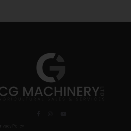
rivacy Policy