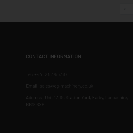
Fir
«
CONTACT INFORMATION
Tel:
+44 12 8278 7387
Email:
sales@cg-machinery.co.uk
Address: Unit 17-18, Station Yard, Earby, Lancashire,
BB18 6XB