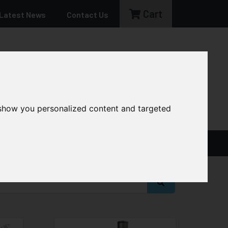
Cart
Latest News
Contact Us
sales@cg-machinery.co.uk
 show you personalized content and targeted