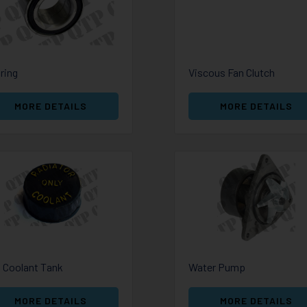
ring
Viscous Fan Clutch
MORE DETAILS
MORE DETAILS
 Coolant Tank
Water Pump
MORE DETAILS
MORE DETAILS