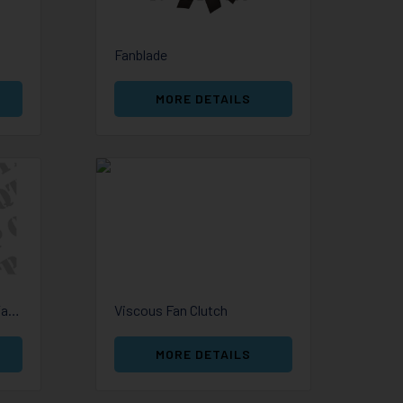
Fanblade
MORE DETAILS
Cap Radiator Expansion Tank
Viscous Fan Clutch
MORE DETAILS