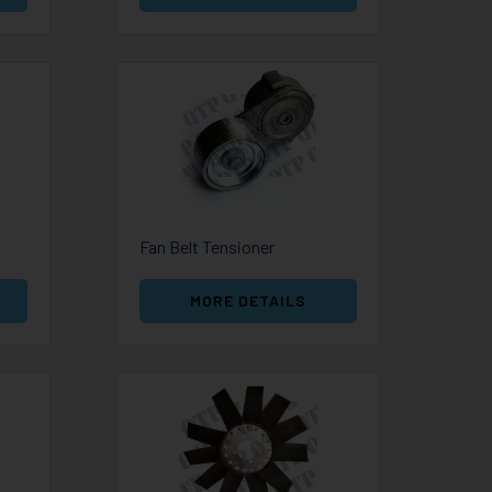
Fan Belt Tensioner
MORE DETAILS