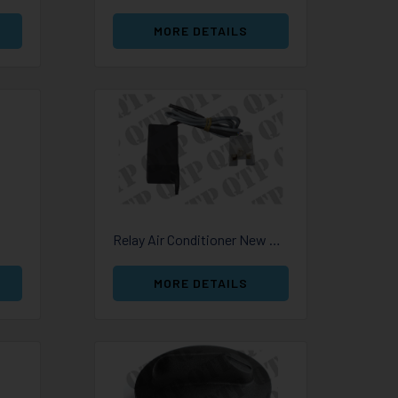
MORE DETAILS
Relay Air Conditioner New Holland
MORE DETAILS