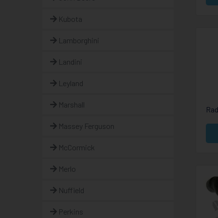
Kubota
Lamborghini
Landini
Leyland
Marshall
Rad
Massey Ferguson
McCormick
Merlo
Nuffield
Perkins