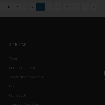
st
Last
5
6
7
8
9
10
11
12
13
14
15
»
SITE MAP
Tractors
Plant & Handlers
Agricultural Machinery
Parts
Contact Us
P
Terms & Conditions