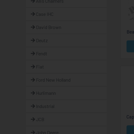
Allis Chalmers
Case IHC
David Brown
Bea
Deutz
Fendt
Fiat
Ford New Holland
Hurlimann
Industrial
Cap
JCB
John Deere