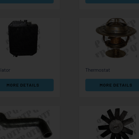
iator
Thermostat
MORE DETAILS
MORE DETAILS