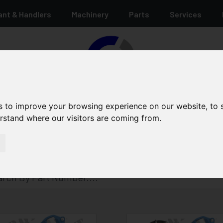
ant & Handlers
Machinery
Parts
Services
s to improve your browsing experience on our website, to
erstand where our visitors are coming from.