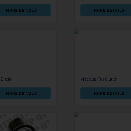
MORE DETAILS
MORE DETAILS
 Blade
Viscous Fan Clutch
MORE DETAILS
MORE DETAILS