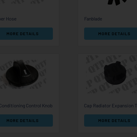
er Hose
Fanblade
MORE DETAILS
MORE DETAILS
 Conditioning Control Knob
MORE DETAILS
MORE DETAILS