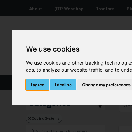
About
QTP Webshop
Tractors
Pl
+44 12 8278 7387
We use cookies
We use cookies and other tracking technologie
ads, to analyze our website traffic, and to und
Home
Parts And Spares
I agree
I decline
Change my preferences
Categories
Cooling Systems
Air Conditioning & Blowers