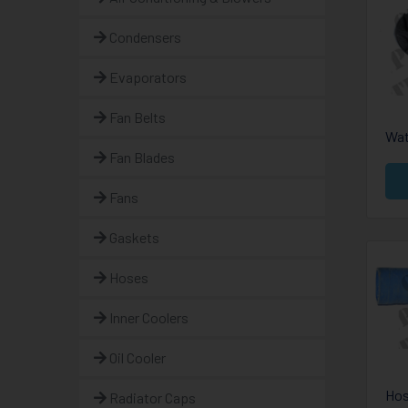
Condensers
Evaporators
Fan Belts
Wat
Fan Blades
Fans
Gaskets
Hoses
Inner Coolers
Oil Cooler
Hos
Radiator Caps