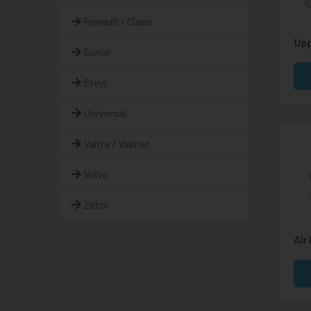
Renault / Claas
Upp
Same
Steyr
Universal
Valtra / Valmet
Volvo
Zetor
Air