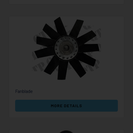
Fanblade
MORE DETAILS