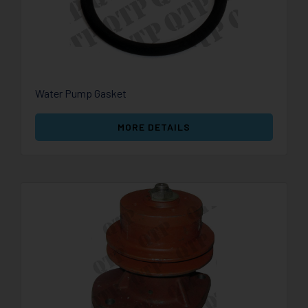
Water Pump Gasket
MORE DETAILS