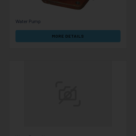
Water Pump
MORE DETAILS