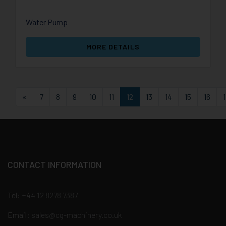
Water Pump
MORE DETAILS
First
«
7
8
9
10
11
12
13
14
15
16
CONTACT INFORMATION
Tel:
+44 12 8278 7387
Email:
sales@cg-machinery.co.uk