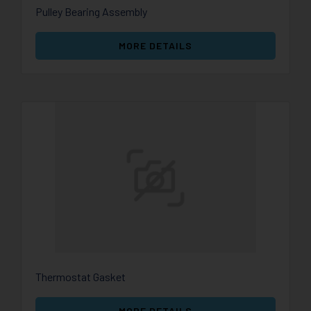
Pulley Bearing Assembly
MORE DETAILS
Thermostat Gasket
MORE DETAILS