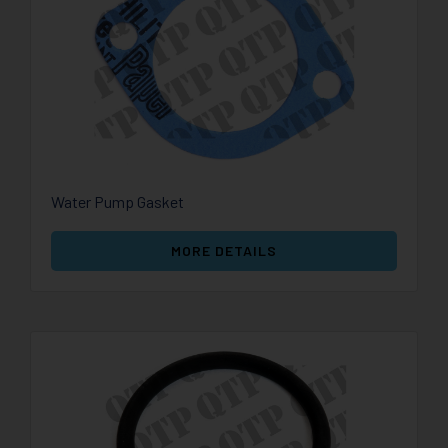
Water Pump Gasket
MORE DETAILS