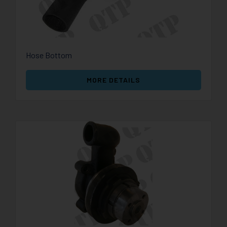
Hose Bottom
MORE DETAILS