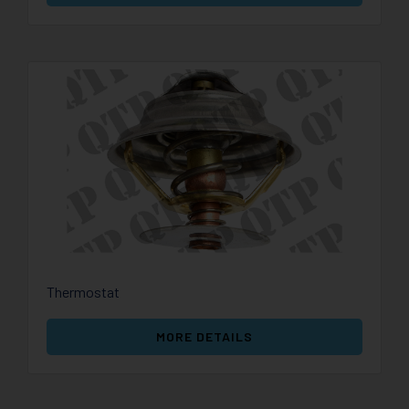
Thermostat
MORE DETAILS