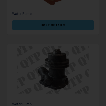
Water Pump
MORE DETAILS
Water Pump