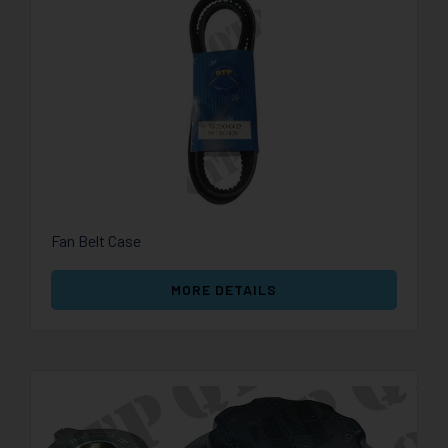
Fan Belt Case
MORE DETAILS