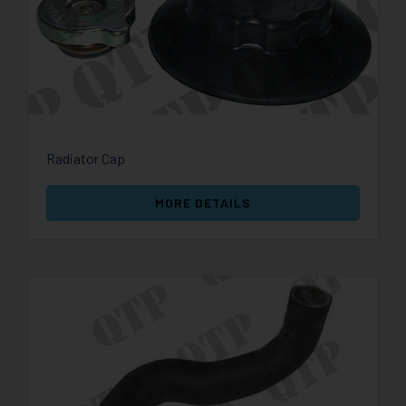
Radiator Cap
MORE DETAILS