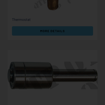
Thermostat
MORE DETAILS