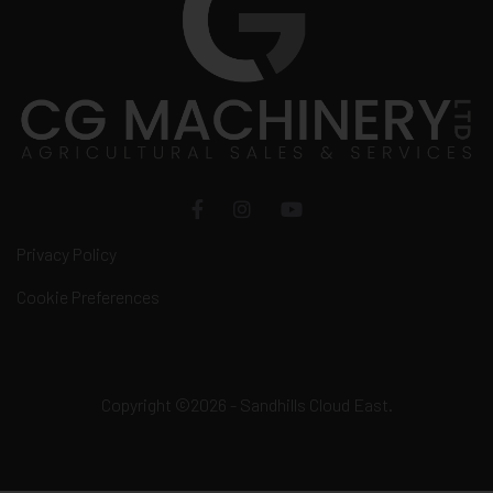
Privacy Policy
Cookie Preferences
Copyright ©2026 - Sandhills Cloud East.