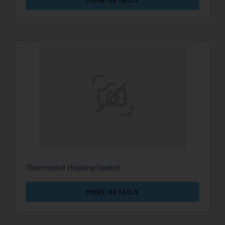
Thermostat Housing Gasket
MORE DETAILS