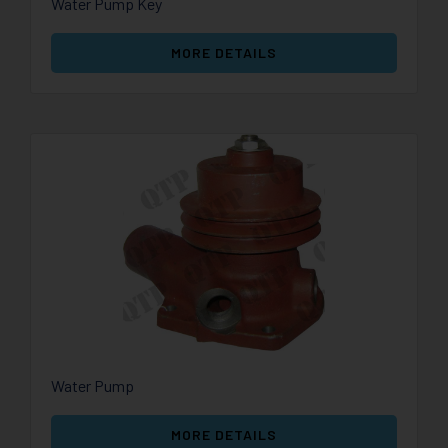
Water Pump Key
MORE DETAILS
Water Pump
MORE DETAILS