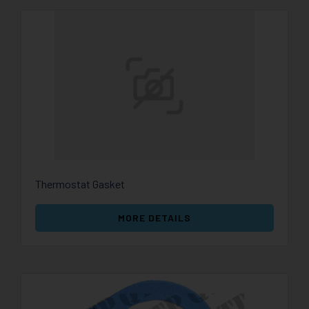
Thermostat Gasket
MORE DETAILS