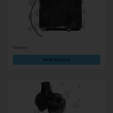
Radiator
MORE DETAILS