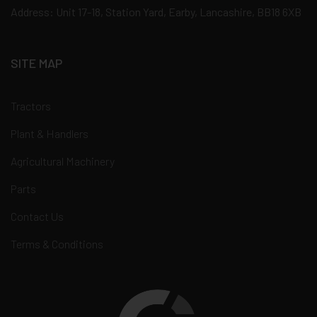
Address: Unit 17-18, Station Yard, Earby, Lancashire, BB18 6XB
SITE MAP
Tractors
Plant & Handlers
Agricultural Machinery
Parts
Contact Us
Terms & Conditions