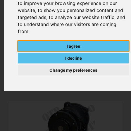
to improve your browsing experience on our
website, to show you personalized content and
targeted ads, to analyze our website traffic, and
to understand where our visitors are coming
from.
I agree
I decline
Water Pump Housing Tube
Change my preferences
MORE DETAILS