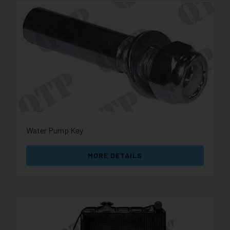
Water Pump Key
MORE DETAILS