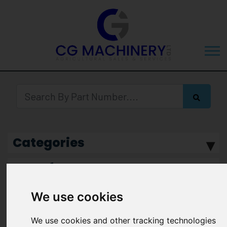
Categories
Manufacturer
We use cookies
We use cookies and other tracking technologies