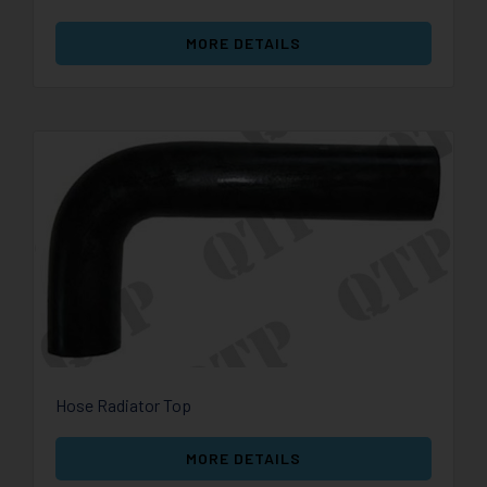
MORE DETAILS
Hose Radiator Top
MORE DETAILS