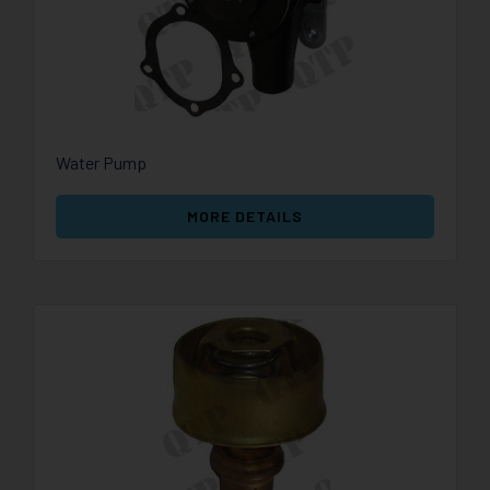
Water Pump
MORE DETAILS