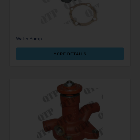
Water Pump
MORE DETAILS